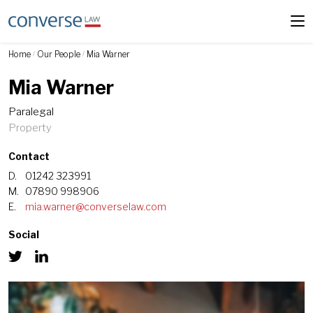
Home
Our People
Mia Warner
/
/
Mia Warner
Paralegal
Property
Contact
D.
01242 323991
M.
07890 998906
E.
mia.warner@converselaw.com
Social