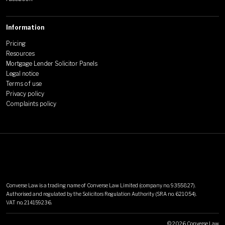
Information
Pricing
Resources
Mortgage Lender Solicitor Panels
Legal notice
Terms of use
Privacy policy
Complaints policy
Converse Law is a trading name of Converse Law Limited (company no. 9355827).
Authorised and regulated by the Solicitors Regulation Authority (SRA no. 621054).
VAT no. 214159236.
©
2026
Converse Law