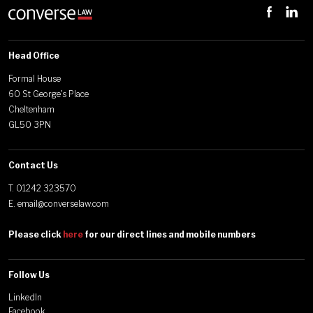
Head Office
Formal House
60 St George's Place
Cheltenham
GL50 3PN
Contact Us
T.
01242 323570
E.
email@converselaw.com
Please click
here
for our direct lines and mobile numbers
Follow Us
LinkedIn
Facebook