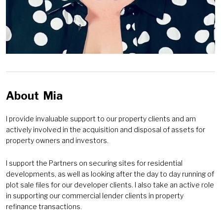
About
Mia
I provide invaluable support to our property clients and am
actively involved in the acquisition and disposal of assets for
property owners and investors.
I support the Partners on securing sites for residential
developments, as well as looking after the day to day running of
plot sale files for our developer clients. I also take an active role
in supporting our commercial lender clients in property
refinance transactions.