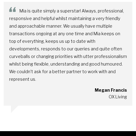
Mia is quite simply a superstar! Always, professional,
responsive and helpful whilst maintaining a very friendly
and approachable manner. We usually have multiple
transactions ongoing at any one time and Mia keeps on
top of everything, keeps us up to date with
developments, responds to our queries and quite often
curveballs or changing priorities with utter professionalism
whilst being flexible, understanding and good humoured.
We couldn't ask for a better partner to work with and
represent us.
Megan Francis
OX Living