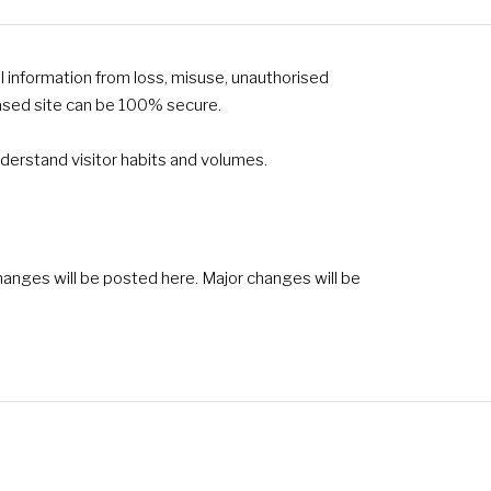
l information from loss, misuse, unauthorised
based site can be 100% secure.
derstand visitor habits and volumes.
hanges will be posted here. Major changes will be