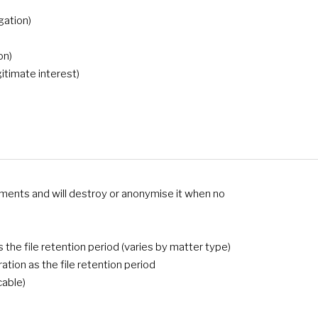
gation)
on)
gitimate interest)
rements and will destroy or anonymise it when no
the file retention period (varies by matter type)
tion as the file retention period
cable)