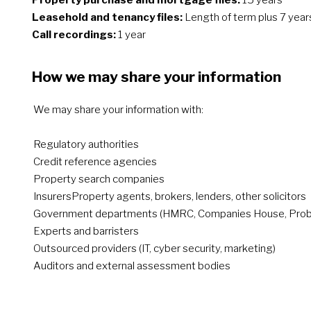
Property purchase and mortgage files:
15 years
Leasehold and tenancy files:
Length of term plus 7 year
Call recordings:
1 year
How we may share your information
We may share your information with:
Regulatory authorities
Credit reference agencies
Property search companies
InsurersProperty agents, brokers, lenders, other solicitors
Government departments (HMRC, Companies House, Proba
Experts and barristers
Outsourced providers (IT, cyber security, marketing)
Auditors and external assessment bodies