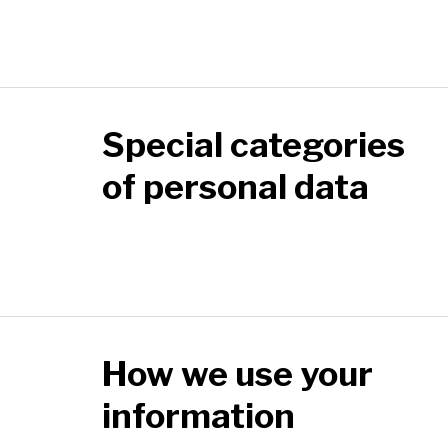
Special categories
of personal data
How we use your
information