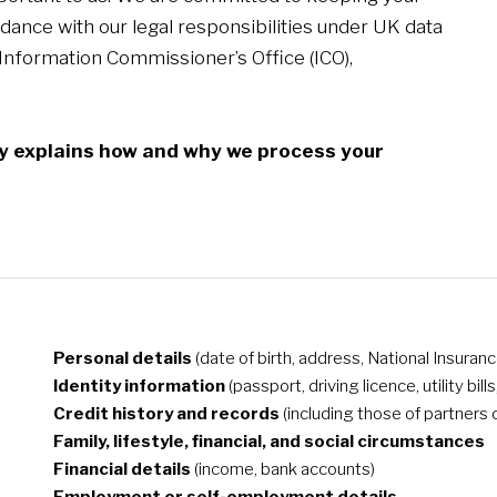
dance with our legal responsibilities under UK data
 Information Commissioner’s Office (ICO),
icy explains how and why we process your
Personal details
(date of birth, address, National Insura
Identity information
(passport, driving licence, utility bill
Credit history and records
(including those of partners 
Family, lifestyle, financial, and social circumstances
Financial details
(income, bank accounts)