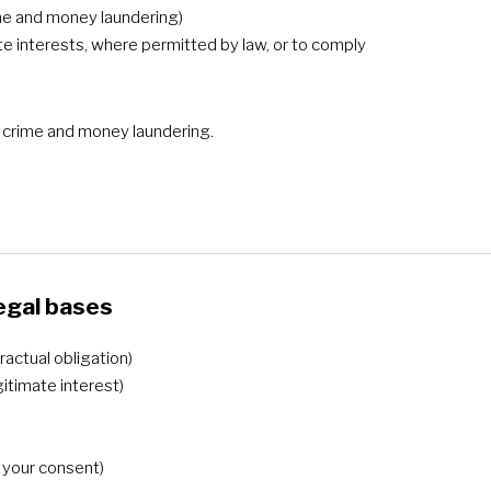
rime and money laundering)
ate interests, where permitted by law, or to comply
al crime and money laundering.
egal bases
actual obligation)
gitimate interest)
h your consent)