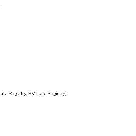
s
te Registry, HM Land Registry)