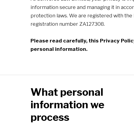
information secure and managing it in accor
protection laws. We are registered with the
registration number ZA127308.
Please read carefully, this Privacy Pol
personal information.
What personal
information we
process