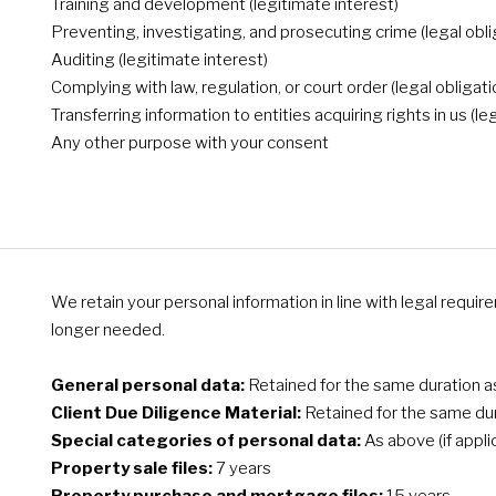
Training and development (legitimate interest)
Preventing, investigating, and prosecuting crime (legal obli
Auditing (legitimate interest)
Complying with law, regulation, or court order (legal obligati
Transferring information to entities acquiring rights in us (le
Any other purpose with your consent
We retain your personal information in line with legal requi
longer needed.
General personal data:
Retained for the same duration as 
Client Due Diligence Material:
Retained for the same dura
Special categories of personal data:
As above (if appli
Property sale files:
7 years