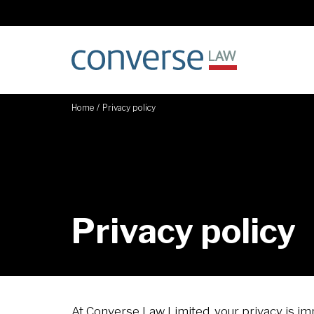
Home
/
Privacy policy
Privacy policy
At Converse Law Limited, your privacy is i