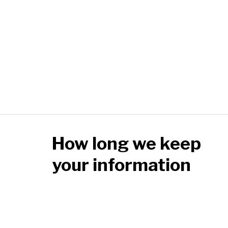
How long we keep
your information