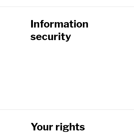
Information
security
Your rights