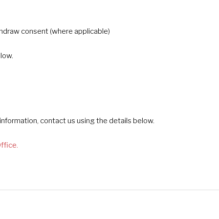
thdraw consent (where applicable)
elow.
nformation, contact us using the details below.
ffice.