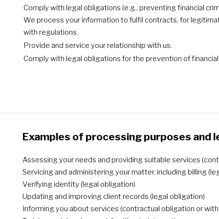
Comply with legal obligations (e.g., preventing financial c
We process your information to fulfil contracts, for legitim
with regulations.
Provide and service your relationship with us.
Comply with legal obligations for the prevention of financi
Examples of processing purposes and l
Assessing your needs and providing suitable services (contr
Servicing and administering your matter, including billing (le
Verifying identity (legal obligation)
Updating and improving client records (legal obligation)
Informing you about services (contractual obligation or wit