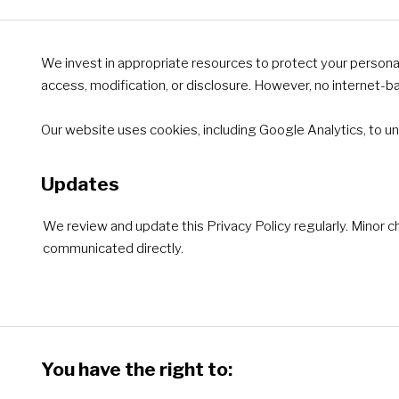
We invest in appropriate resources to protect your persona
access, modification, or disclosure. However, no internet-
Our website uses cookies, including Google Analytics, to un
Updates
We review and update this Privacy Policy regularly. Minor c
communicated directly.
You have the right to: