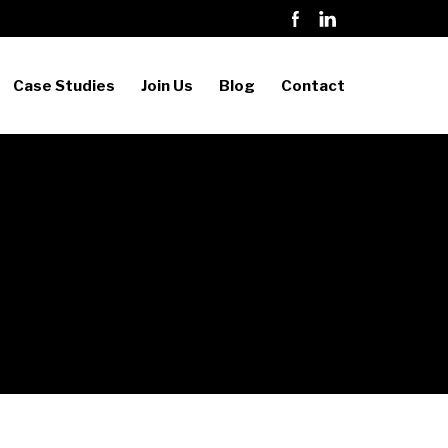
Case Studies
Join Us
Blog
Contact