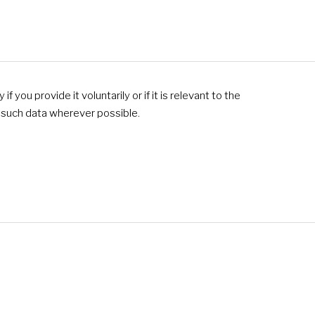
 you provide it voluntarily or if it is relevant to the
f such data wherever possible.