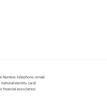
nce Number, telephone, email)
s, national identity card)
or financial associates)