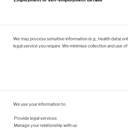
Employment or self-employment details
We may process sensitive information (e.g., health data) only if
legal service you require. We minimise collection and use o
We use your information to:
Provide legal services
Manage your relationship with us