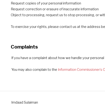
Request copies of your personal information
Request correction or erasure of inaccurate information
Object to processing, request us to stop processing, or wi
To exercise your rights, please contact us at the address b
Complaints
If you have a complaint about how we handle your personal i
You may also complain to the
Information Commissioner’s O
Imdaad Sulaiman