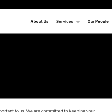
About Us
Services
Our People
mportant to us. We are committed to keeping your