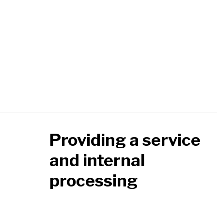
Providing a service
and internal
processing