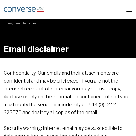
Home
/
Email disclaimer
Email disclaimer
Confidentiality: Our emails and their attachments are
confidential and may be privileged. If you are not the
intended recipient of our email you may not use, copy,
disclose or rely on the information contained in it and you
must notify the sender immediately on +44 (0) 1242
323570 and destroy all copies of the email.
Security warning: Internet email may be susceptible to