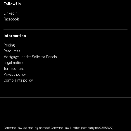
Follow Us
LinkedIn
Facebook
Information
Pricing
Resources
Mortgage Lender Solicitor Panels
Legal notice
Terms of use
Privacy policy
Complaints policy
Converse Law is a trading name of Converse Law Limited (company no. 9355827).