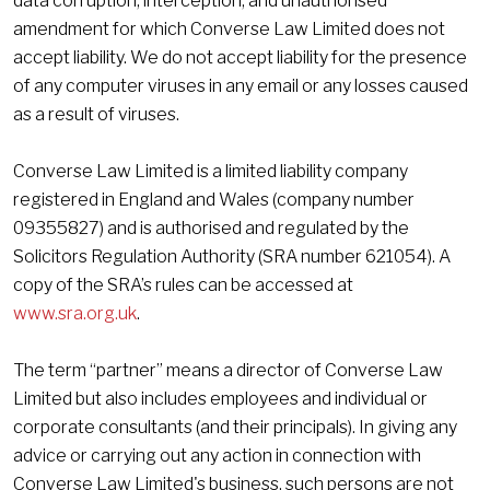
data corruption, interception, and unauthorised
amendment for which Converse Law Limited does not
accept liability. We do not accept liability for the presence
of any computer viruses in any email or any losses caused
as a result of viruses.
Converse Law Limited is a limited liability company
registered in England and Wales (company number
09355827) and is authorised and regulated by the
Solicitors Regulation Authority (SRA number 621054). A
copy of the SRA’s rules can be accessed at
www.sra.org.uk
.
The term “partner” means a director of Converse Law
Limited but also includes employees and individual or
corporate consultants (and their principals). In giving any
advice or carrying out any action in connection with
Converse Law Limited's business, such persons are not