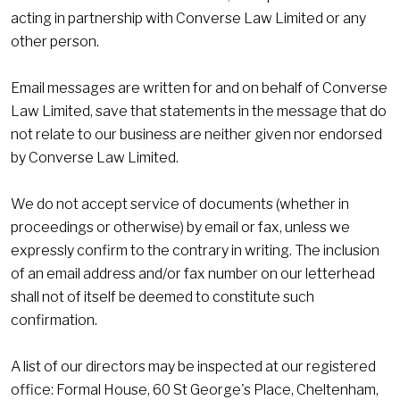
acting in partnership with Converse Law Limited or any
other person.
Email messages are written for and on behalf of Converse
Law Limited, save that statements in the message that do
not relate to our business are neither given nor endorsed
by Converse Law Limited.
We do not accept service of documents (whether in
proceedings or otherwise) by email or fax, unless we
expressly confirm to the contrary in writing. The inclusion
of an email address and/or fax number on our letterhead
shall not of itself be deemed to constitute such
confirmation.
A list of our directors may be inspected at our registered
office: Formal House, 60 St George's Place, Cheltenham,