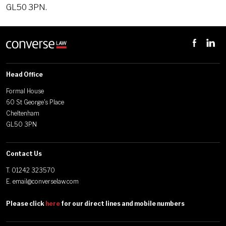
GL50 3PN.
Head Office
Formal House
60 St George's Place
Cheltenham
GL50 3PN
Contact Us
T.
01242 323570
E.
email@converselaw.com
Please click
here
for our direct lines and mobile numbers